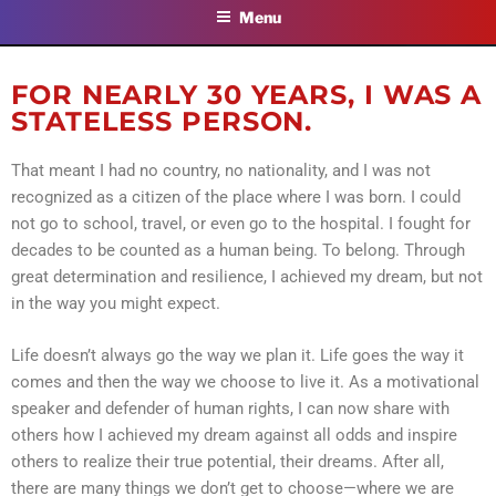
Menu
FOR NEARLY 30 YEARS, I WAS A
STATELESS PERSON.
That meant I had no country, no nationality, and I was not
recognized as a citizen of the place where I was born. I could
not go to school, travel, or even go to the hospital. I fought for
decades to be counted as a human being. To belong. Through
great determination and resilience, I achieved my dream, but not
in the way you might expect.
Life doesn’t always go the way we plan it. Life goes the way it
comes and then the way we choose to live it. As a motivational
speaker and defender of human rights, I can now share with
others how I achieved my dream against all odds and inspire
others to realize their true potential, their dreams. After all,
there are many things we don’t get to choose—where we are