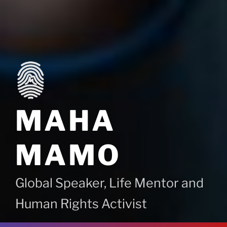
MAHA
MAMO
Global Speaker, Life Mentor and
Human Rights Activist