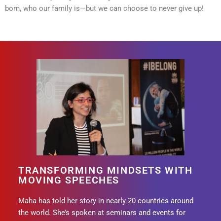
born, who our family is—but we can choose to never give up!
TRANSFORMING MINDSETS WITH
MOVING SPEECHES
Maha has told her story in nearly 20 countries around
the world. She’s spoken at seminars and events for