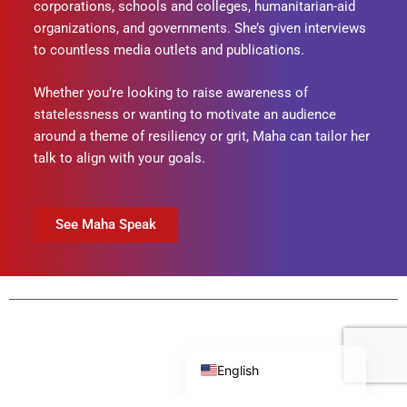
corporations, schools and colleges, humanitarian-aid
organizations, and governments. She’s given interviews
to countless media outlets and publications.
Whether you’re looking to raise awareness of
statelessness or wanting to motivate an audience
around a theme of resiliency or grit, Maha can tailor her
talk to align with your goals.
See Maha Speak
Português do Brasil
English